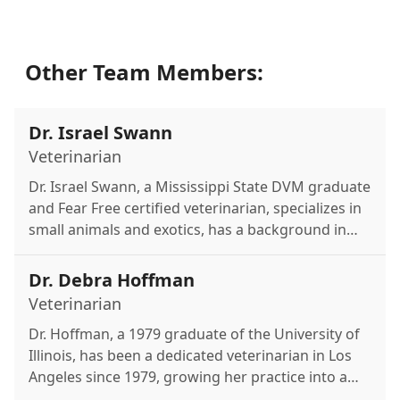
Other Team Members:
Dr. Israel Swann
Veterinarian
Dr. Israel Swann, a Mississippi State DVM graduate
and Fear Free certified veterinarian, specializes in
small animals and exotics, has a background in
oncology, and is passionate about zoological
conservation and disaster relief with the California
Dr. Debra Hoffman
Veterinary Medical Reserves Corps.
Veterinarian
Dr. Hoffman, a 1979 graduate of the University of
Illinois, has been a dedicated veterinarian in Los
Angeles since 1979, growing her practice into a
new, larger, state-of-the-art hospital in 2003.