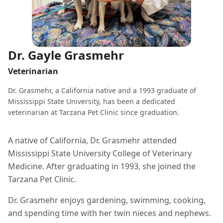
Dr. Gayle Grasmehr
Veterinarian
Dr. Grasmehr, a California native and a 1993 graduate of
Mississippi State University, has been a dedicated
veterinarian at Tarzana Pet Clinic since graduation.
A native of California, Dr. Grasmehr attended
Mississippi State University College of Veterinary
Medicine. After graduating in 1993, she joined the
Tarzana Pet Clinic.
Dr. Grasmehr enjoys gardening, swimming, cooking,
and spending time with her twin nieces and nephews.