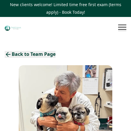
New clients welcome! Limited time free first exam (terms
apply) - Book Today!
Back to Team Page