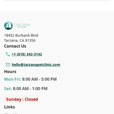
18452 Burbank Blvd
Tarzana
,
CA 91356
Contact Us
+1 (818) 342-3142
hello@tarzanapetclinic.com
Hours
Mon
-Fri
:
8:00 AM - 5:00 PM
Sat
:
8:00 AM - 1:00 PM
Sunday : Closed
Links