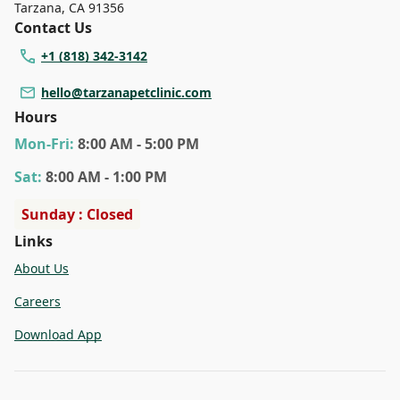
Tarzana
,
CA 91356
Contact Us
+1 (818) 342-3142
hello@tarzanapetclinic.com
Hours
Mon
-Fri
:
8:00 AM - 5:00 PM
Sat
:
8:00 AM - 1:00 PM
Sunday : Closed
Links
About Us
Careers
Download App