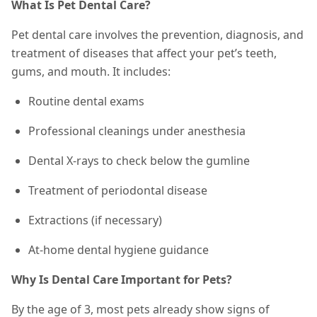
What Is Pet Dental Care?
Pet dental care involves the prevention, diagnosis, and
treatment of diseases that affect your pet’s teeth,
gums, and mouth. It includes:
Routine dental exams
Professional cleanings under anesthesia
Dental X-rays to check below the gumline
Treatment of periodontal disease
Extractions (if necessary)
At-home dental hygiene guidance
Why Is Dental Care Important for Pets?
By the age of 3, most pets already show signs of