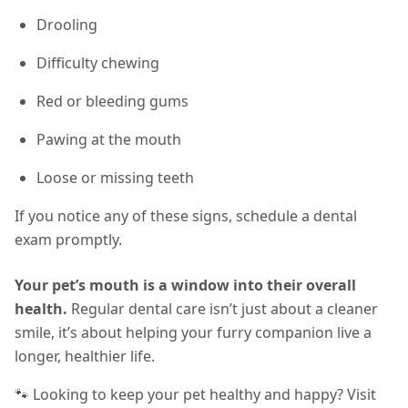
Drooling
Difficulty chewing
Red or bleeding gums
Pawing at the mouth
Loose or missing teeth
If you notice any of these signs, schedule a dental
exam promptly.
Your pet’s mouth is a window into their overall
health.
Regular dental care isn’t just about a cleaner
smile, it’s about helping your furry companion live a
longer, healthier life.
🐾 Looking to keep your pet healthy and happy? Visit