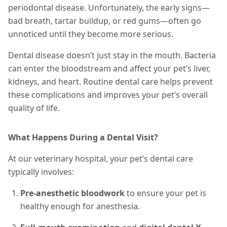
periodontal disease. Unfortunately, the early signs—
bad breath, tartar buildup, or red gums—often go
unnoticed until they become more serious.
Dental disease doesn’t just stay in the mouth. Bacteria
can enter the bloodstream and affect your pet’s liver,
kidneys, and heart. Routine dental care helps prevent
these complications and improves your pet’s overall
quality of life.
What Happens During a Dental Visit?
At our veterinary hospital, your pet’s dental care
typically involves:
Pre-anesthetic bloodwork
to ensure your pet is
healthy enough for anesthesia.