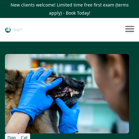
New clients welcome! Limited time free first exam (terms
apply) - Book Today!
Dog
Cat