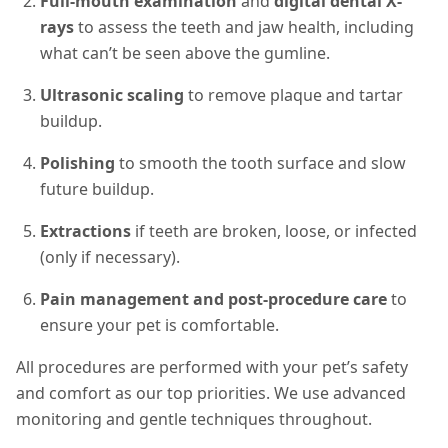
Full-mouth examination
and
digital dental X-
rays
to assess the teeth and jaw health, including
what can’t be seen above the gumline.
Ultrasonic scaling
to remove plaque and tartar
buildup.
Polishing
to smooth the tooth surface and slow
future buildup.
Extractions
if teeth are broken, loose, or infected
(only if necessary).
Pain management and post-procedure care
to
ensure your pet is comfortable.
All procedures are performed with your pet’s safety
and comfort as our top priorities. We use advanced
monitoring and gentle techniques throughout.