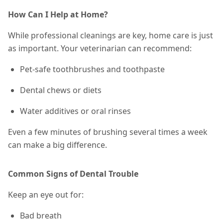
How Can I Help at Home?
While professional cleanings are key, home care is just
as important. Your veterinarian can recommend:
Pet-safe toothbrushes and toothpaste
Dental chews or diets
Water additives or oral rinses
Even a few minutes of brushing
several times a week
can make a big difference.
Common Signs of Dental Trouble
Keep an eye out for:
Bad breath