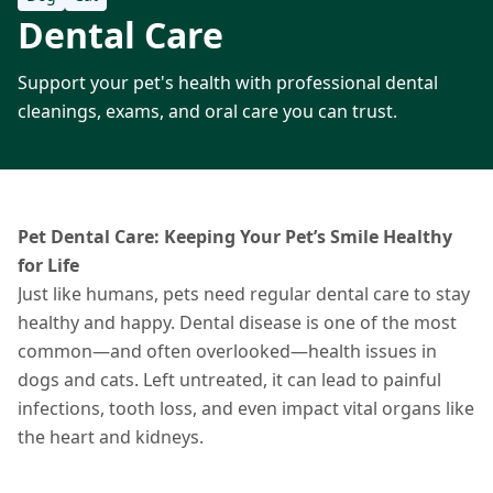
Dental Care
Support your pet's health with professional dental
cleanings, exams, and oral care you can trust.
Pet Dental Care: Keeping Your Pet’s Smile Healthy
for Life
Just like humans, pets need regular dental care to stay
healthy and happy. Dental disease is one of the most
common—and often overlooked—health issues in
dogs and cats. Left untreated, it can lead to painful
infections, tooth loss, and even impact vital organs like
the heart and kidneys.