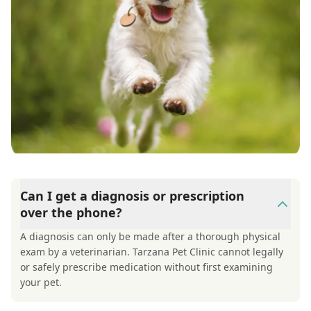
Can I get a diagnosis or prescription
over the phone?
A diagnosis can only be made after a thorough physical
exam by a veterinarian. Tarzana Pet Clinic cannot legally
or safely prescribe medication without first examining
your pet.