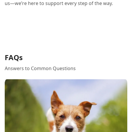
us—we’re here to support every step of the way.
FAQs
Answers to Common Questions